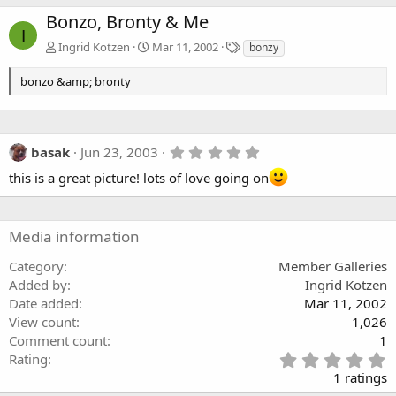
Bonzo, Bronty & Me
I
T
Ingrid Kotzen
Mar 11, 2002
bonzy
a
g
bonzo &amp; bronty
s
5
basak
Jun 23, 2003
.
this is a great picture! lots of love going on
0
0
s
t
a
Media information
r
(
Category
Member Galleries
s
)
Added by
Ingrid Kotzen
Date added
Mar 11, 2002
View count
1,026
Comment count
1
5
Rating
.
1 ratings
0