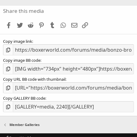
0
s
Share this media
t
a
Facebook
Twitter
Reddit
Pinterest
Tumblr
WhatsApp
Email
Link
r
(
s
Copy image link
)
Copy image BB code
Copy URL BB code with thumbnail
Copy GALLERY BB code
Member Galleries