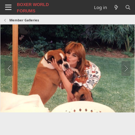
BOXER WORLD
Log in
FORUMS
Member Galleries