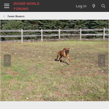
BOXER WORLD
Log in
FORUMS
Fawn Boxers