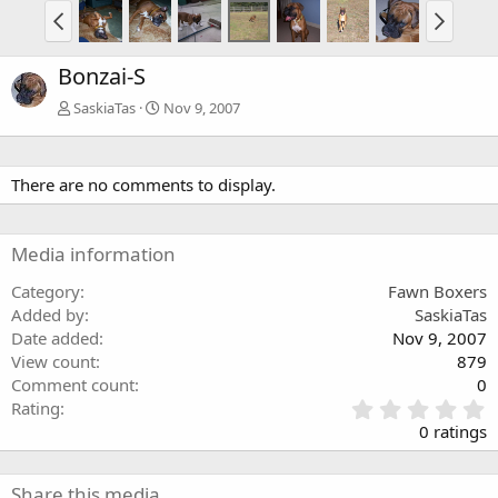
Bonzai-S
SaskiaTas
Nov 9, 2007
There are no comments to display.
Media information
Category
Fawn Boxers
Added by
SaskiaTas
Date added
Nov 9, 2007
View count
879
Comment count
0
0
Rating
.
0 ratings
0
0
s
Share this media