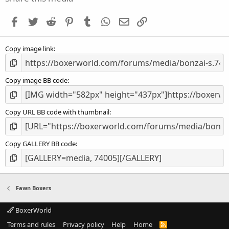
t
a
Facebook
Twitter
Reddit
Pinterest
Tumblr
WhatsApp
Email
Link
r
(
s
Copy image link
)
Copy image BB code
Copy URL BB code with thumbnail
Copy GALLERY BB code
Fawn Boxers
BoxerWorld
Terms and rules
Privacy policy
Help
Home
R