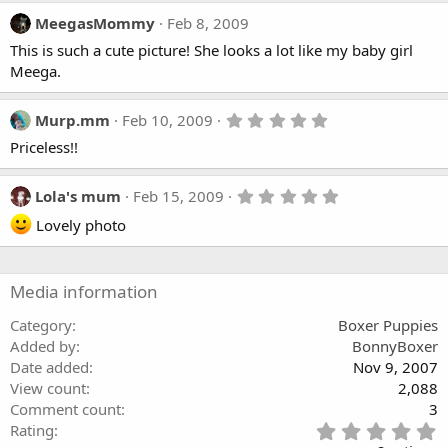
MeegasMommy
Feb 8, 2009
This is such a cute picture! She looks a lot like my baby girl
Meega.
5
Murp.mm
Feb 10, 2009
.
Priceless!!
0
0
s
t
5
Lola's mum
Feb 15, 2009
a
.
r
Lovely photo
0
(
0
s
s
)
t
a
Media information
r
(
Category
Boxer Puppies
s
)
Added by
BonnyBoxer
Date added
Nov 9, 2007
View count
2,088
Comment count
3
5
Rating