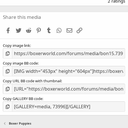
.
2 ratings
0
0
s
Share this media
t
a
Facebook
Twitter
Reddit
Pinterest
Tumblr
WhatsApp
Email
Link
r
(
s
Copy image link
)
Copy image BB code
Copy URL BB code with thumbnail
Copy GALLERY BB code
Boxer Puppies