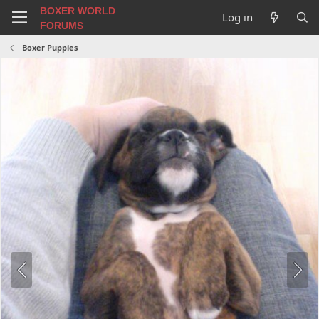
BOXER WORLD
Log in
FORUMS
Boxer Puppies