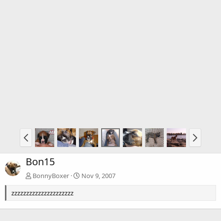
Bon15
BonnyBoxer
Nov 9, 2007
zzzzzzzzzzzzzzzzzzzzz