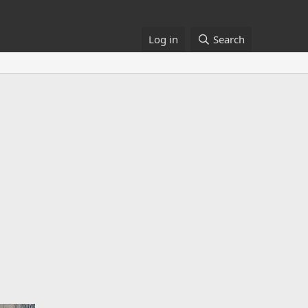
Log in
Search