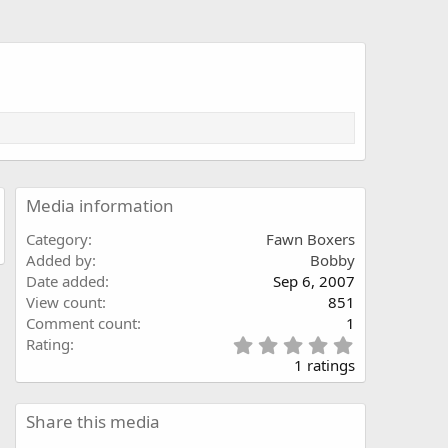
Media information
Category
Fawn Boxers
Added by
Bobby
Date added
Sep 6, 2007
View count
851
Comment count
1
5
Rating
.
1 ratings
0
0
s
Share this media
t