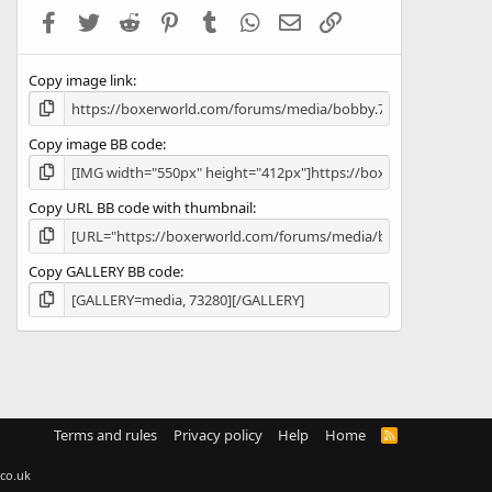
a
Facebook
Twitter
Reddit
Pinterest
Tumblr
WhatsApp
Email
Link
r
(
s
Copy image link
)
Copy image BB code
Copy URL BB code with thumbnail
Copy GALLERY BB code
Terms and rules
Privacy policy
Help
Home
R
S
S
co.uk