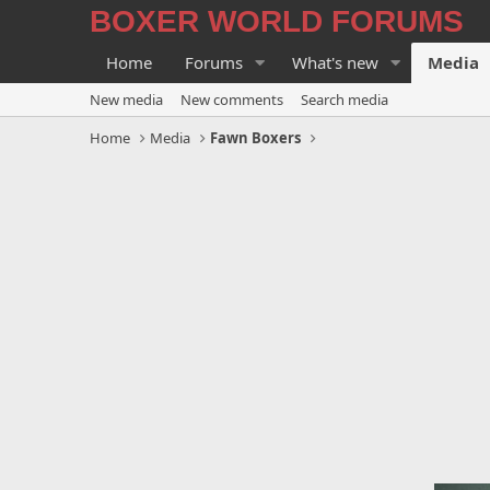
BOXER WORLD FORUMS
Home
Forums
What's new
Media
New media
New comments
Search media
Home
Media
Fawn Boxers