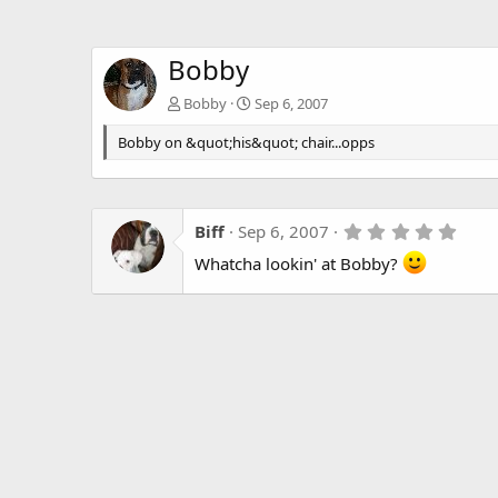
Bobby
Bobby
Sep 6, 2007
Bobby on &quot;his&quot; chair...opps
5
Biff
Sep 6, 2007
.
Whatcha lookin' at Bobby?
0
0
s
t
a
r
(
s
)