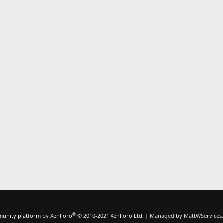
®
unity platform by XenForo
© 2010-2021 XenForo Ltd.
|
Managed by MattWServices.