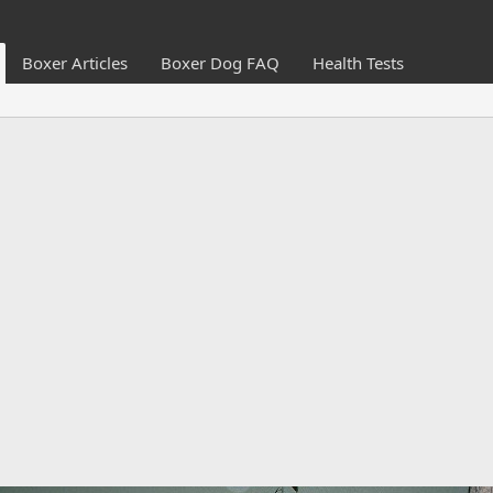
Boxer Articles
Boxer Dog FAQ
Health Tests