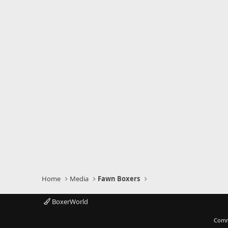
Home
Media
Fawn Boxers
BoxerWorld
Comm