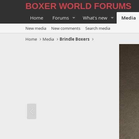
BOXER WORLD FORUMS
Home
Forums
What's new
Media
New media
New comments
Search media
Home
Media
Brindle Boxers