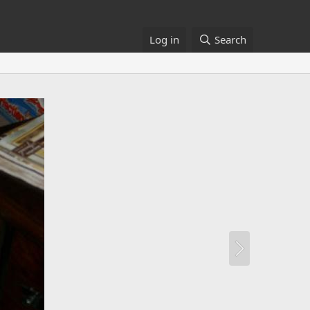
Log in
Search