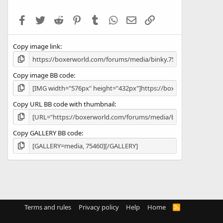
t
a
Facebook
Twitter
Reddit
Pinterest
Tumblr
WhatsApp
Email
Link
r
(
s
Copy image link
)
Copy image BB code
Copy URL BB code with thumbnail
Copy GALLERY BB code
Terms and rules
Privacy policy
Help
Home
R
S
S