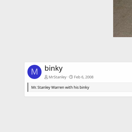
binky
M
MrStanley
Feb 6, 2008
Mr. Stanley Warren with his binky