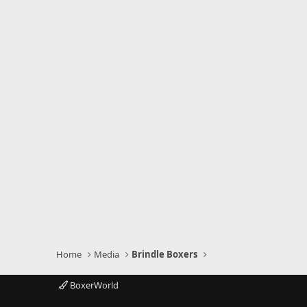
)
Home
Media
Brindle Boxers
BoxerWorld