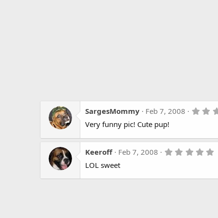
SargesMommy
Feb 7, 2008
Very funny pic! Cute pup!
Keeroff
Feb 7, 2008
.
LOL sweet
s
t
r
(
s