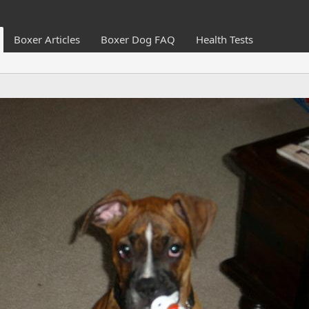
Boxer Articles
Boxer Dog FAQ
Health Tests