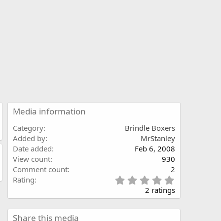
Media information
Category
Brindle Boxers
Added by
MrStanley
Date added
Feb 6, 2008
View count
930
Comment count
2
5
Rating
.
2 ratings
0
0
s
Share this media