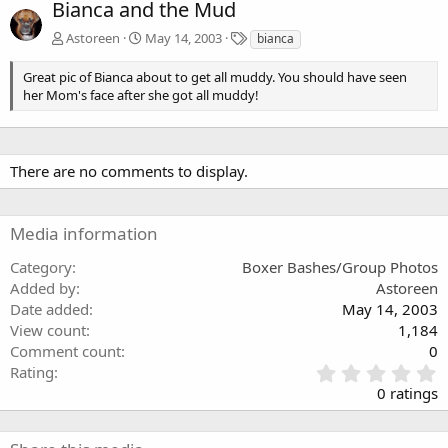
Bianca and the Mud
T
Astoreen
May 14, 2003
bianca
a
g
Great pic of Bianca about to get all muddy. You should have seen
s
her Mom's face after she got all muddy!
There are no comments to display.
Media information
Category
Boxer Bashes/Group Photos
Added by
Astoreen
Date added
May 14, 2003
View count
1,184
Comment count
0
0
Rating
.
0 ratings
0
0
s