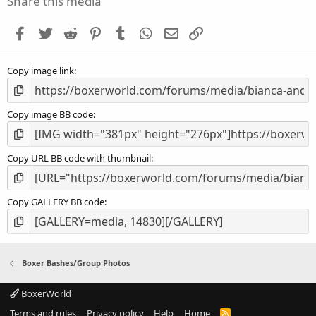
Share this media
t
a
Facebook
Twitter
Reddit
Pinterest
Tumblr
WhatsApp
Email
Link
r
(
s
Copy image link
)
Copy image BB code
Copy URL BB code with thumbnail
Copy GALLERY BB code
Boxer Bashes/Group Photos
BoxerWorld
Terms and rules
Privacy policy
Help
Home
R