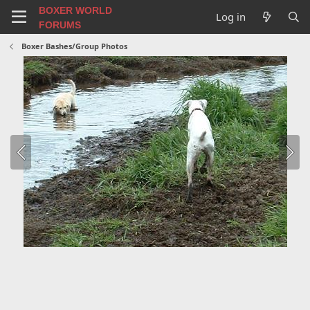
BOXER WORLD
Log in
FORUMS
Boxer Bashes/Group Photos