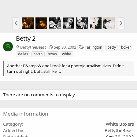
Betty 2
B
T
BettytheBeast
Sep 30, 2002
arlington
betty
boxer
a
dallas
north
texas
white
g
s
Another B&amp;W one I took for a photojournalism class. Didn't
turn out right, but I still like it.
There are no comments to display.
Media information
Category
White Boxers
Added by
BettytheBeast
Date added
Sep 30, 2002