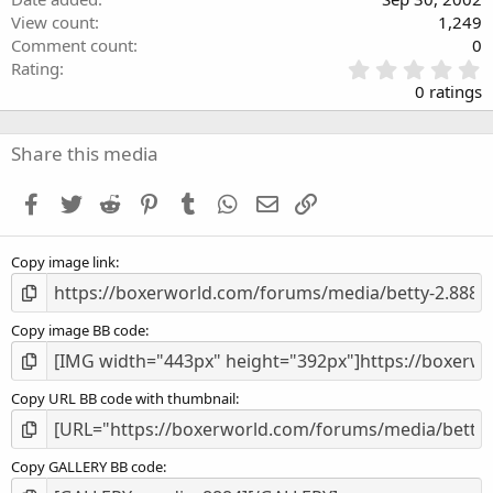
View count
1,249
Comment count
0
0
Rating
.
0 ratings
0
0
s
Share this media
t
a
Facebook
Twitter
Reddit
Pinterest
Tumblr
WhatsApp
Email
Link
r
(
s
Copy image link
)
Copy image BB code
Copy URL BB code with thumbnail
Copy GALLERY BB code