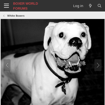
BOXER WORLD
Log in
FORUMS
White Boxers