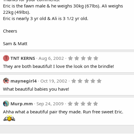
Eric is the fawn male & he weighs 30kg (67lbs). Ali weighs
22kg (49lbs).
Eric is nearly 3 yr old & Ali is 3 1/2 yr old.
Cheers
Sam & Matt
5
TNT KERNS
Aug 6, 2002
T
.
They are both beautiful! I love the look on the brindle!
0
0
s
t
5
maynegirl4
Oct 19, 2002
a
.
What beautiful babies you have!
r
0
(
0
s
s
)
t
5
Murp.mm
Sep 24, 2009
a
.
Ahha what a beautiful pair they made. Run free sweet Eric.
r
0
(
0
s
s
)
t
a