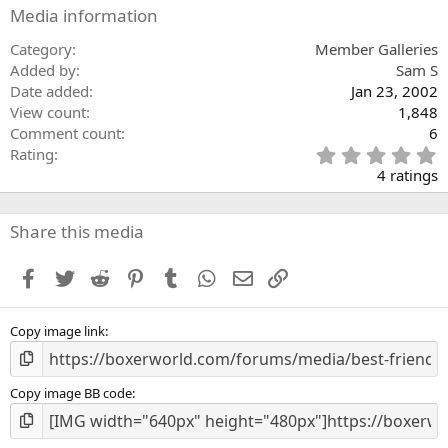
r
Media information
(
s
)
Category
Member Galleries
Added by
Sam S
Date added
Jan 23, 2002
View count
1,848
Comment count
6
5
Rating
.
4 ratings
0
0
s
Share this media
t
a
Facebook
Twitter
Reddit
Pinterest
Tumblr
WhatsApp
Email
Link
r
(
s
Copy image link
)
Copy image BB code