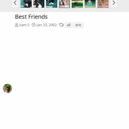
Best Friends
T
Sam S
Jan 23, 2002
ali
eric
a
g
s