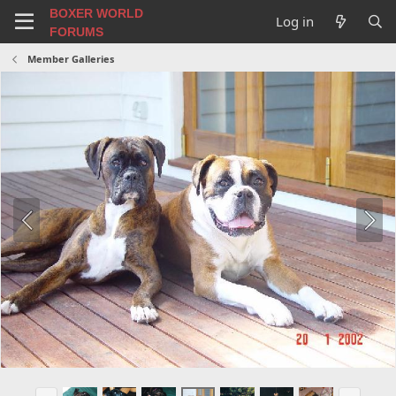
BOXER WORLD
Log in
FORUMS
Member Galleries