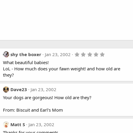
5
shy the boxer
Jan 23, 2002
.
What beautiful babies!
0
0
LoL - How much does your fawn weight! and how old are
s
they?
t
a
r
Dave23
Jan 23, 2002
(
s
Your dogs are gorgeous! How old are they?
)
From: Biscuit and Earl's Mom
Matt S
Jan 23, 2002
Thanks for your comments.