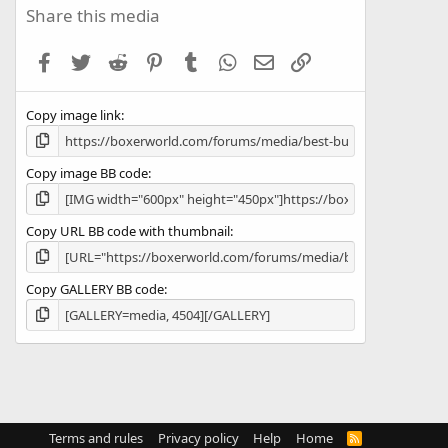
s
Share this media
t
a
Facebook
Twitter
Reddit
Pinterest
Tumblr
WhatsApp
Email
Link
r
(
s
Copy image link
)
Copy image BB code
Copy URL BB code with thumbnail
Copy GALLERY BB code
Terms and rules
Privacy policy
Help
Home
R