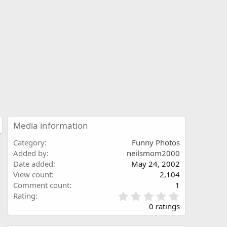
Media information
Category
Funny Photos
Added by
neilsmom2000
Date added
May 24, 2002
View count
2,104
Comment count
1
0
Rating
.
0 ratings
0
0