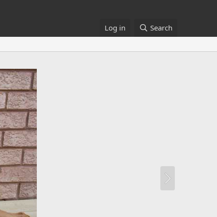
Log in
Search