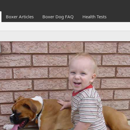
Boxer Articles
Boxer Dog FAQ
Health Tests