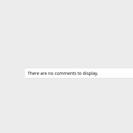
There are no comments to display.