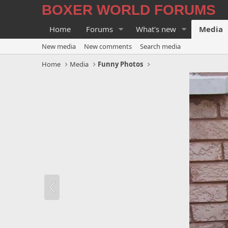
BOXER WORLD FORUMS
Home
Forums
What's new
Media
New media
New comments
Search media
Home
Media
Funny Photos