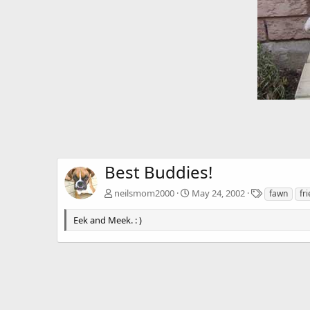
Best Buddies!
T
neilsmom2000
May 24, 2002
fawn
fr
a
g
Eek and Meek. : )
s