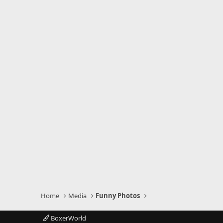
Home
Media
Funny Photos
BoxerWorld