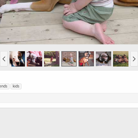
iends
kids