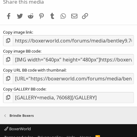
s
Share this media
t
a
Facebook
Twitter
Reddit
Pinterest
Tumblr
WhatsApp
Email
Link
r
(
s
Copy image link
)
Copy image BB code
Copy URL BB code with thumbnail
Copy GALLERY BB code
Brindle Boxers
BoxerWorld
R