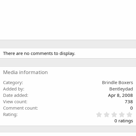
There are no comments to display.
Media information
Category
Brindle Boxers
Added by
Bentleydad
Date added
Apr 8, 2008
View count
738
Comment count
0
0
Rating
.
0 ratings
0
0