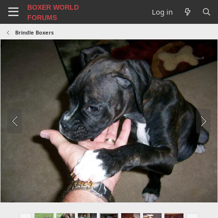
BOXER WORLD
Log in
FORUMS
Brindle Boxers