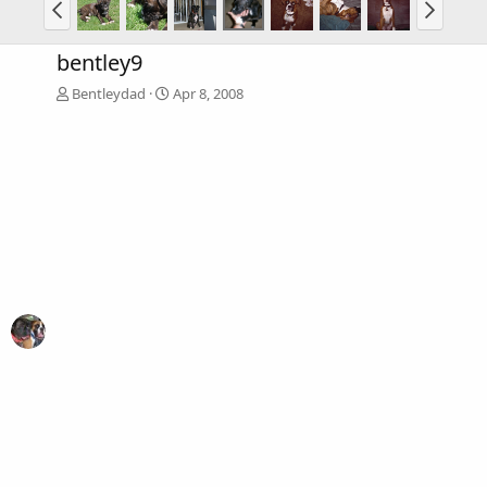
bentley9
Bentleydad
Apr 8, 2008