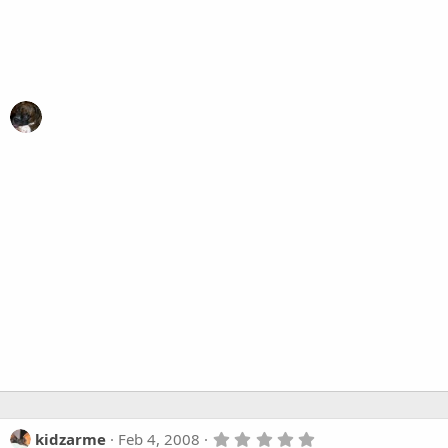
5
kidzarme
Feb 4, 2008