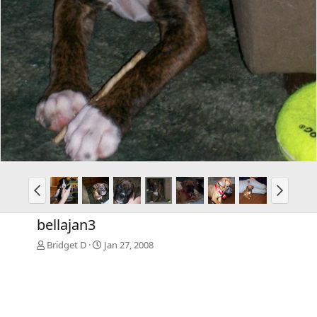
bellajan3
Bridget D
Jan 27, 2008