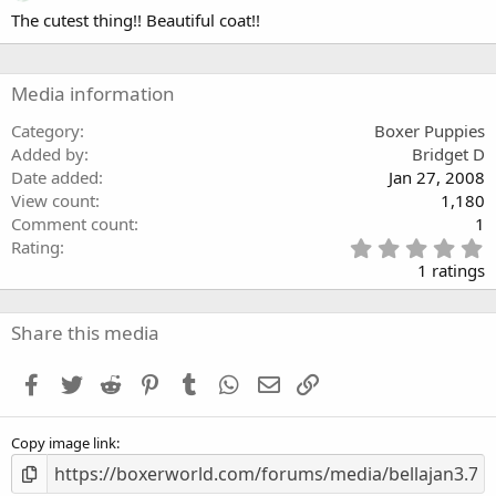
.
The cutest thing!! Beautiful coat!!
0
0
s
t
a
Media information
r
(
Category
Boxer Puppies
s
Added by
Bridget D
)
Date added
Jan 27, 2008
View count
1,180
Comment count
1
5
Rating
.
1 ratings
0
0
s
Share this media
t
a
Facebook
Twitter
Reddit
Pinterest
Tumblr
WhatsApp
Email
Link
r
(
s
Copy image link
)