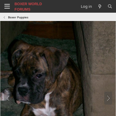
BOXER WORLD
Log in
FORUMS
Boxer Puppies