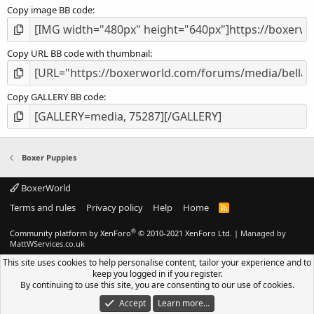
Copy image BB code
Copy URL BB code with thumbnail
Copy GALLERY BB code
Boxer Puppies
BoxerWorld
Terms and rules
Privacy policy
Help
Home
R
S
S
®
Community platform by XenForo
© 2010-2021 XenForo Ltd.
|
Managed by
MattWServices.co.uk
This site uses cookies to help personalise content, tailor your experience and to
keep you logged in if you register.
By continuing to use this site, you are consenting to our use of cookies.
Accept
Learn more…