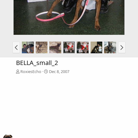
BELLA_small_2
RoxiesEcho
Dec 8, 2007