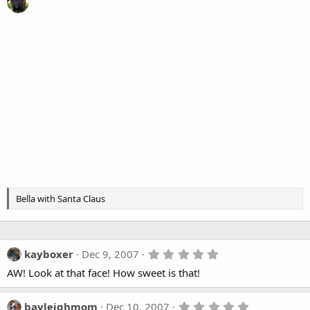
Bella with Santa Claus
5
kayboxer
Dec 9, 2007
.
AW! Look at that face! How sweet is that!
0
0
s
t
5
bayleighmom
Dec 10, 2007