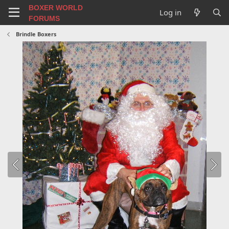
BOXER WORLD
Log in
FORUMS
Brindle Boxers