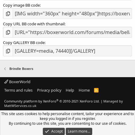
Copy image BB code
Copy URL BB code with thumbnail
Copy GALLERY BB code
Brindle Boxers
BoxerWorld
Terms and rules
Privacy policy
Help
Home
R
S
S
®
Community platform by XenForo
© 2010-2021 XenForo Ltd.
|
Managed by
MattWServices.co.uk
This site uses cookies to help personalise content, tailor your experience and to
keep you logged in if you register.
By continuing to use this site, you are consenting to our use of cookies.
Accept
Learn more…