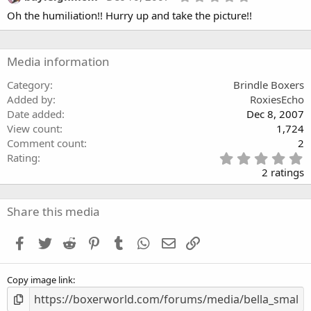
a
.
Oh the humiliation!! Hurry up and take the picture!!
r
0
(
0
s
s
)
t
a
Media information
r
(
Category
Brindle Boxers
s
Added by
RoxiesEcho
)
Date added
Dec 8, 2007
View count
1,724
Comment count
2
5
Rating
.
2 ratings
0
0
s
Share this media
t
a
Facebook
Twitter
Reddit
Pinterest
Tumblr
WhatsApp
Email
Link
r
(
s
Copy image link
)