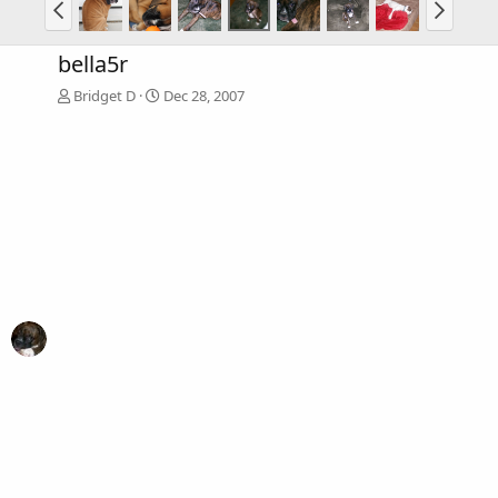
bella5r
Bridget D
Dec 28, 2007