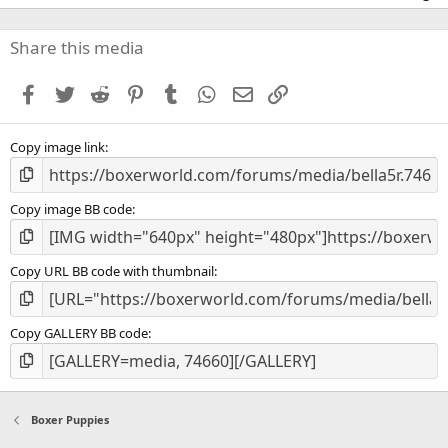
0
0
s
Share this media
t
a
Facebook
Twitter
Reddit
Pinterest
Tumblr
WhatsApp
Email
Link
r
(
s
Copy image link
)
Copy image BB code
Copy URL BB code with thumbnail
Copy GALLERY BB code
Boxer Puppies