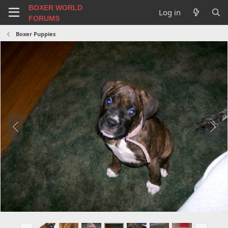
BOXER WORLD
Log in
FORUMS
Boxer Puppies