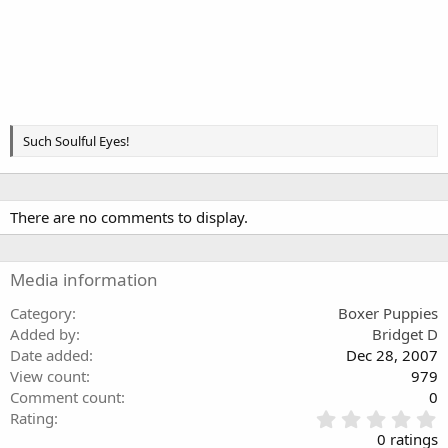
Such Soulful Eyes!
There are no comments to display.
Media information
Category
Boxer Puppies
Added by
Bridget D
Date added
Dec 28, 2007
View count
979
Comment count
0
0
Rating
.
0 ratings