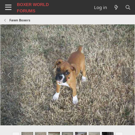
BOXER WORLD
Log in
FORUMS
Fawn Boxers