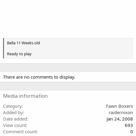
Bella 11 Weeks old
Ready to play
There are no comments to display.
Media information
Category
Fawn Boxers
Added by
raidernixon
Date added
Jan 24, 2008
View count
693
Comment count
0