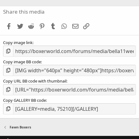
0
s
Share this media
t
a
Facebook
Twitter
Reddit
Pinterest
Tumblr
WhatsApp
Email
Link
r
(
s
Copy image link
)
Copy image BB code
Copy URL BB code with thumbnail
Copy GALLERY BB code
Fawn Boxers