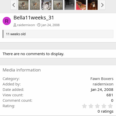
Bella11weeks_31
R
raidernixon
Jan 24, 2008
11 weeks old
There are no comments to display.
Media information
Category
Fawn Boxers
Added by
raidernixon
Date added
Jan 24, 2008
View count
681
Comment count
0
0
Rating
.
0 ratings
0