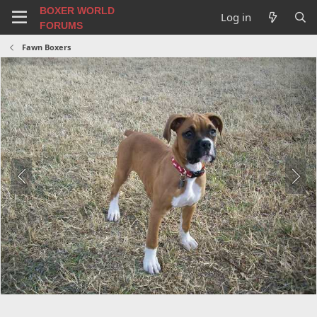
BOXER WORLD
Log in
FORUMS
Fawn Boxers