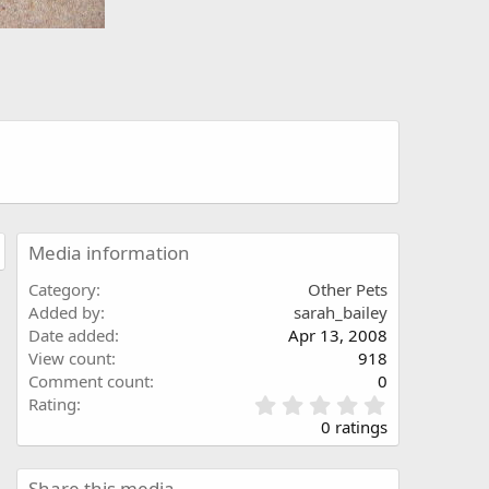
Media information
Category
Other Pets
Added by
sarah_bailey
Date added
Apr 13, 2008
View count
918
Comment count
0
0
Rating
.
0 ratings
0
0
s
Share this media