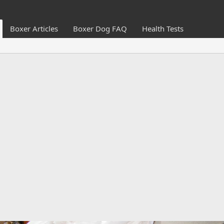
Boxer Articles
Boxer Dog FAQ
Health Tests