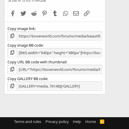
t
a
Facebook
Twitter
Reddit
Pinterest
Tumblr
WhatsApp
Email
Link
r
(
s
Copy image link
)
Copy image BB code
Copy URL BB code with thumbnail
Copy GALLERY BB code
Terms and rules
Privacy policy
Help
Home
R
S