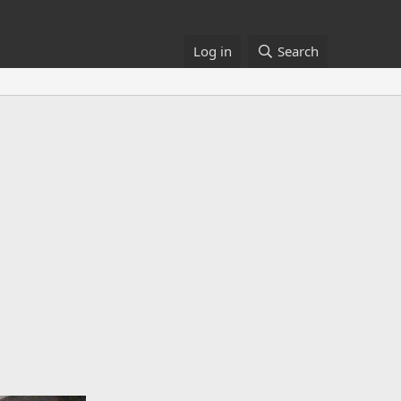
Log in
Search