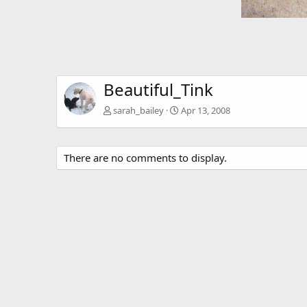
Beautiful_Tink
sarah_bailey
Apr 13, 2008
There are no comments to display.