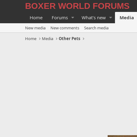
BOXER WORLD FORUMS
Home
Forums
What's new
Media
New media
New comments
Search media
Home
Media
Other Pets