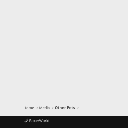
Home
Media
Other Pets
BoxerWorld