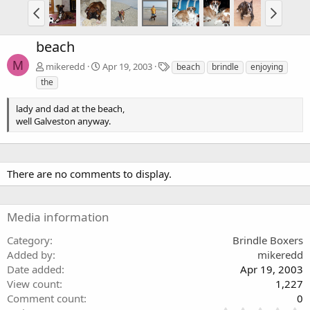
beach
M
T
mikeredd
Apr 19, 2003
beach
brindle
enjoying
a
the
g
s
lady and dad at the beach,
well Galveston anyway.
There are no comments to display.
Media information
Category
Brindle Boxers
Added by
mikeredd
Date added
Apr 19, 2003
View count
1,227
Comment count
0