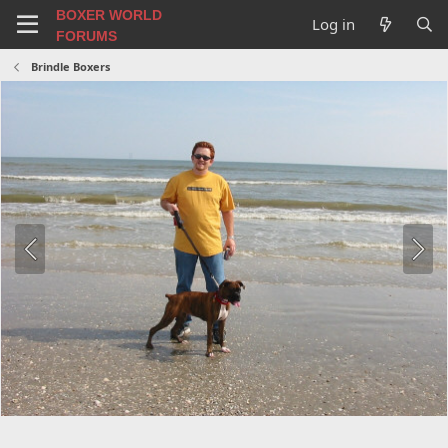
BOXER WORLD
Log in
FORUMS
Brindle Boxers