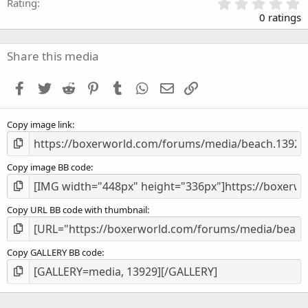
0
Rating
.
0 ratings
0
0
s
Share this media
t
a
Facebook
Twitter
Reddit
Pinterest
Tumblr
WhatsApp
Email
Link
r
(
s
Copy image link
)
Copy image BB code
Copy URL BB code with thumbnail
Copy GALLERY BB code