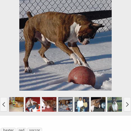
baxter
red
soccor