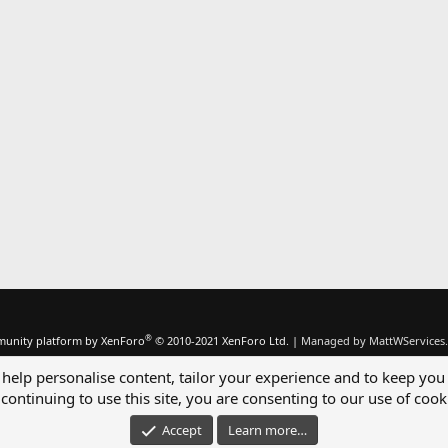
®
unity platform by XenForo
© 2010-2021 XenForo Ltd.
|
Managed by MattWServices.
 help personalise content, tailor your experience and to keep you 
continuing to use this site, you are consenting to our use of cook
Accept
Learn more…