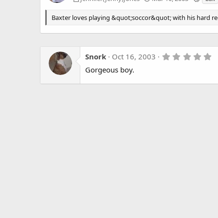
a
g
Baxter loves playing &quot;soccor&quot; with his hard red 
s
5
Snork
Oct 16, 2003
.
Gorgeous boy.
0
0
s
t
a
r
(
s
)