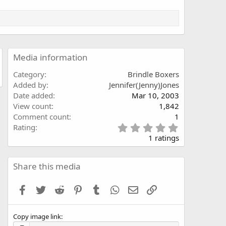
Media information
Category
Brindle Boxers
Added by
Jennifer(Jenny)Jones
Date added
Mar 10, 2003
View count
1,842
Comment count
1
5
Rating
.
1 ratings
0
0
s
Share this media
t
a
Facebook
Twitter
Reddit
Pinterest
Tumblr
WhatsApp
Email
Link
r
(
s
Copy image link
)