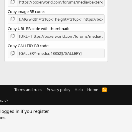
Copy image BB code
Copy URL BB code with thumbnail
Copy GALLERY BB code
Terms and rules
Privacy policy
Help
Home
R
S
S
co.uk
logged in if you register.
ies.