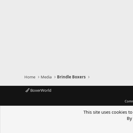
Home
Media
Brindle Boxers
BoxerWorld
Comm
This site uses cookies to
By 