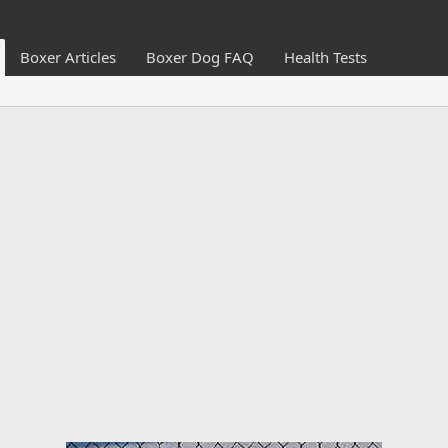
Boxer Articles
Boxer Dog FAQ
Health Tests