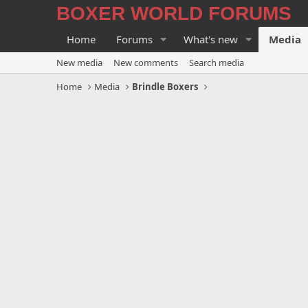
BOXER WORLD FORUMS
Home
Forums
What's new
Media
New media
New comments
Search media
Home
Media
Brindle Boxers