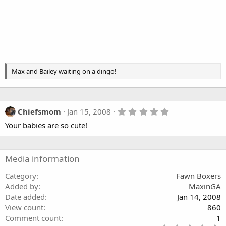
Max and Bailey waiting on a dingo!
5
Chiefsmom
Jan 15, 2008
.
Your babies are so cute!
0
0
s
t
a
Media information
r
(
Category
Fawn Boxers
s
Added by
MaxinGA
)
Date added
Jan 14, 2008
View count
860
Comment count
1