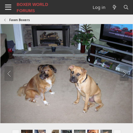
BOXER WORLD
Log in
FORUMS
Fawn Boxers