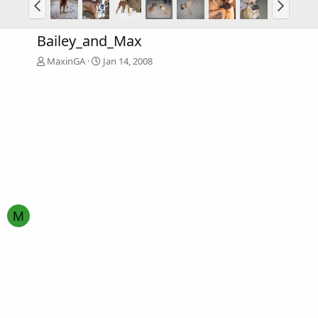
Bailey_and_Max
MaxinGA
Jan 14, 2008
M