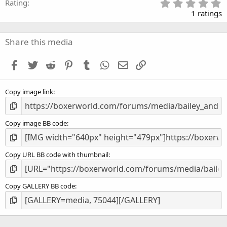
5
Rating
.
1 ratings
0
0
s
Share this media
t
a
Facebook
Twitter
Reddit
Pinterest
Tumblr
WhatsApp
Email
Link
r
(
s
Copy image link
)
Copy image BB code
Copy URL BB code with thumbnail
Copy GALLERY BB code