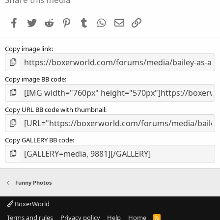
t
a
Facebook
Twitter
Reddit
Pinterest
Tumblr
WhatsApp
Email
Link
r
(
s
Copy image link
)
Copy image BB code
Copy URL BB code with thumbnail
Copy GALLERY BB code
Funny Photos
BoxerWorld
Terms and rules
Privacy policy
Help
Home
R