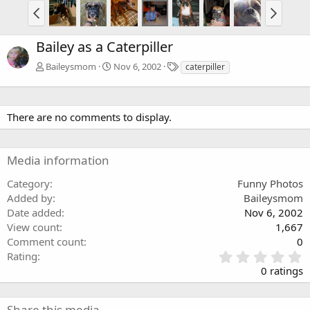
Bailey as a Caterpiller
T
Baileysmom
Nov 6, 2002
caterpiller
a
g
s
There are no comments to display.
Media information
Category
Funny Photos
Added by
Baileysmom
Date added
Nov 6, 2002
View count
1,667
Comment count
0
0
Rating
.
0 ratings
0
0
s
Share this media