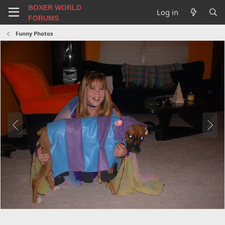
BOXER WORLD
Log in
FORUMS
Funny Photos