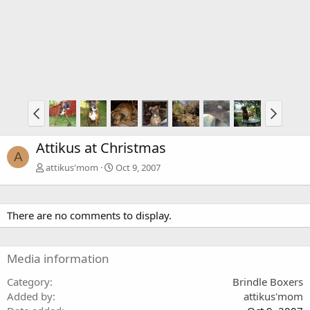
Attikus at Christmas
A
attikus'mom
Oct 9, 2007
There are no comments to display.
Media information
Category
Brindle Boxers
Added by
attikus'mom