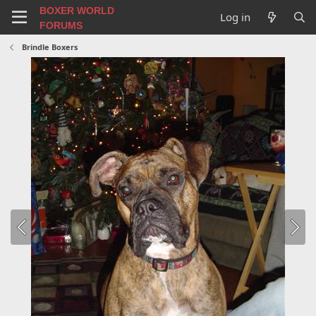
BOXER WORLD
Log in
FORUMS
Brindle Boxers