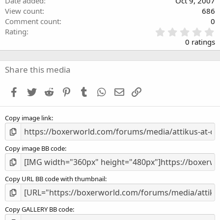
Date added
Oct 9, 2007
View count
686
Comment count
0
0
Rating
.
0 ratings
0
0
s
Share this media
t
a
Facebook
Twitter
Reddit
Pinterest
Tumblr
WhatsApp
Email
Link
r
(
s
Copy image link
)
Copy image BB code
Copy URL BB code with thumbnail
Copy GALLERY BB code