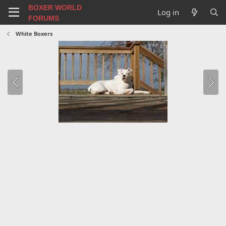
BOXER WORLD
Log in
FORUMS
White Boxers