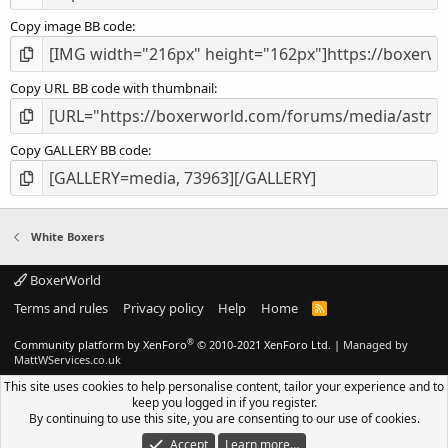
Copy image BB code
Copy URL BB code with thumbnail
Copy GALLERY BB code
White Boxers
BoxerWorld
Terms and rules
Privacy policy
Help
Home
R
S
S
®
Community platform by XenForo
© 2010-2021 XenForo Ltd.
|
Managed by
MattWServices.co.uk
This site uses cookies to help personalise content, tailor your experience and to
keep you logged in if you register.
By continuing to use this site, you are consenting to our use of cookies.
Accept
Learn more…