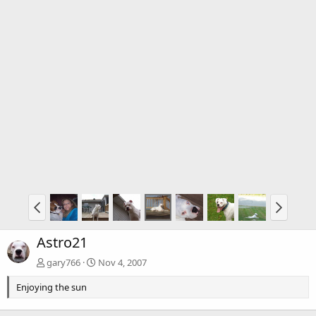
Astro21
gary766
Nov 4, 2007
Enjoying the sun