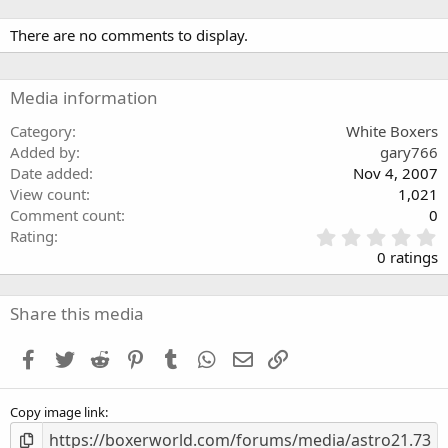
There are no comments to display.
Media information
Category
White Boxers
Added by
gary766
Date added
Nov 4, 2007
View count
1,021
Comment count
0
0
Rating
.
0 ratings
0
0
s
Share this media
t
a
Facebook
Twitter
Reddit
Pinterest
Tumblr
WhatsApp
Email
Link
r
(
s
Copy image link
)