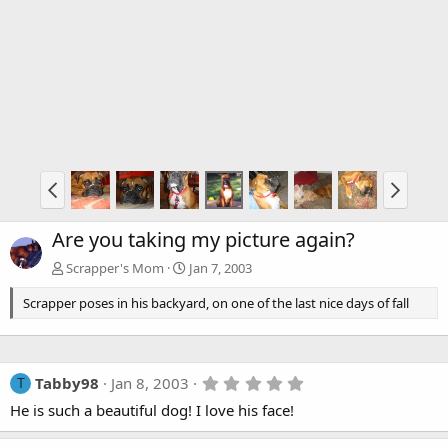
Are you taking my picture again?
Scrapper's Mom
Jan 7, 2003
Scrapper poses in his backyard, on one of the last nice days of fall
5
Tabby98
Jan 8, 2003
T
.
He is such a beautiful dog! I love his face!
0
0
s