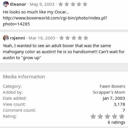
a
5
Eleanor
May 9, 2003
r
.
(
He looks so much like my Oscar...
0
s
0
http://www.boxerworld.com/cgi-bin/photo/index.pl?
)
s
photo=14285
t
a
r
5
rsjenni
Mar 16, 2005
(
.
s
Yeah, I wanted to see an adult boxer that was the same
0
)
0
mahogany color as austin!! he is so handsome!!! Can't wait for
s
austin to "grow up"
t
a
r
(
Media information
s
)
Category
Fawn Boxers
Added by
Scrapper's Mom
Date added
Jan 7, 2003
View count
3,178
Comment count
7
5
Rating
.
6 ratings
0