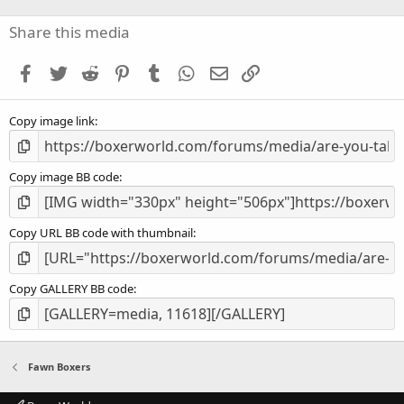
0
s
Share this media
t
a
Facebook
Twitter
Reddit
Pinterest
Tumblr
WhatsApp
Email
Link
r
(
s
Copy image link
)
Copy image BB code
Copy URL BB code with thumbnail
Copy GALLERY BB code
Fawn Boxers