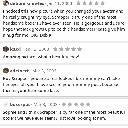
t
5
debbie knowles
Jan 11, 2003
a
.
I noticed this new picture when you changed your avatar and
r
0
(
0
he really caught my eye. Scrapper is truly one of the most
s
s
handsome boxers I have ever seen. He is gorgeous and I sure
)
t
a
hope that Jack grows up to be this handsome! Please give him
r
a hug for me, OK? Deb K.
(
s
)
5
k&cd
Jan 12, 2003
.
Amazing picture- what a beautiful boy!
0
0
s
t
adeinert
Mar 3, 2003
a
Boy Scrapper, you are a real looker. I bet mommy can't take
r
(
her eyes off you! I love seeing your mommy post, because
s
their is your handsome face.
)
5
boxerpat
Mar 3, 2003
.
Sophie and I think Scrapper is by far one of the most beautiful
0
0
boxers we have ever seen! I just love looking at him.
s
t