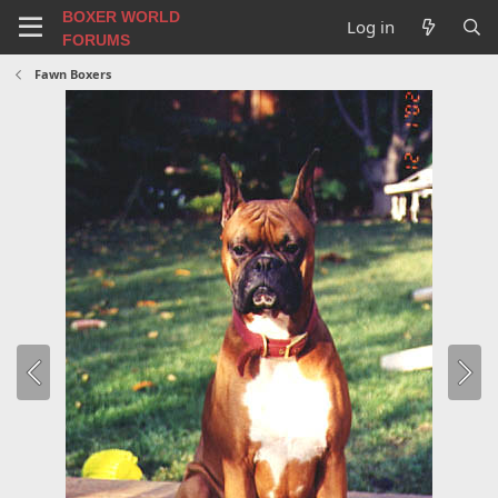
BOXER WORLD
Log in
FORUMS
Fawn Boxers