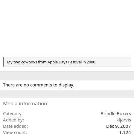
My two cowboys from Apple Days Festival in 2006
There are no comments to display.
Media information
Category
Brindle Boxers
Added by
kljarvis
Date added
Dec 9, 2007
View count
1,124