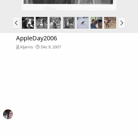
AppleDay2006
kljarvis
Dec 9, 2007