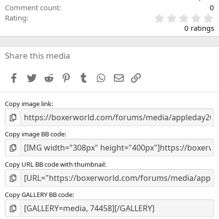
Comment count
0
0
Rating
.
0 ratings
0
0
s
Share this media
t
a
Facebook
Twitter
Reddit
Pinterest
Tumblr
WhatsApp
Email
Link
r
(
s
Copy image link
)
Copy image BB code
Copy URL BB code with thumbnail
Copy GALLERY BB code