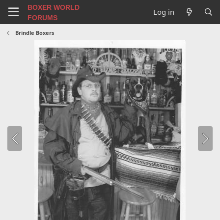
BOXER WORLD
Log in
FORUMS
Brindle Boxers