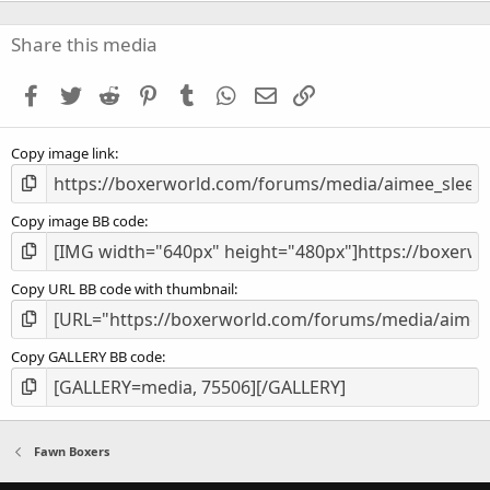
0
s
Share this media
t
a
Facebook
Twitter
Reddit
Pinterest
Tumblr
WhatsApp
Email
Link
r
(
s
Copy image link
)
Copy image BB code
Copy URL BB code with thumbnail
Copy GALLERY BB code
Fawn Boxers