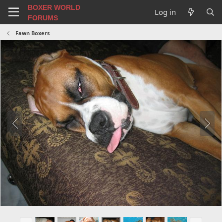
BOXER WORLD
Log in
FORUMS
Fawn Boxers