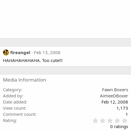
fireangel
Feb 13, 2008
HAHAHAHAHAHA. Too cute!!!
Media information
Category
Fawn Boxers
Added by
AimeeDBoxer
Date added
Feb 12, 2008
View count
1,173
Comment count
1
0
Rating
.
0 ratings
0