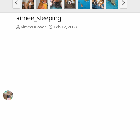
aimee_sleeping
AimeeDBoxer
Feb 12, 2008