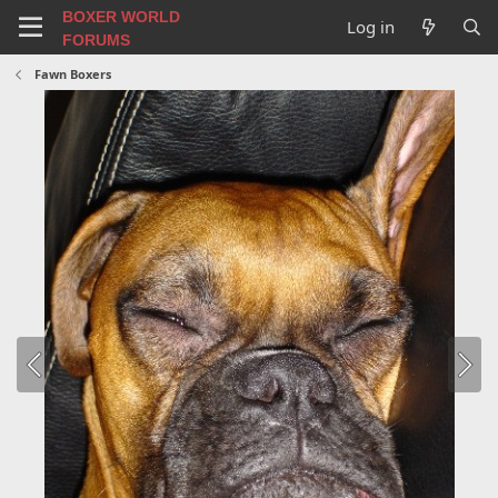
BOXER WORLD
Log in
FORUMS
Fawn Boxers