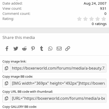
Date added
Aug 24, 2007
View count
931
Comment count
0
0
Rating
.
0 ratings
0
0
s
Share this media
t
a
Facebook
Twitter
Reddit
Pinterest
Tumblr
WhatsApp
Email
Link
r
(
s
Copy image link
)
Copy image BB code
Copy URL BB code with thumbnail
Copy GALLERY BB code