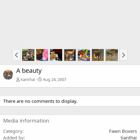
A beauty
tianthai
Aug 24, 2007
There are no comments to display.
Media information
Category
Fawn Boxers
Added by
tianthai