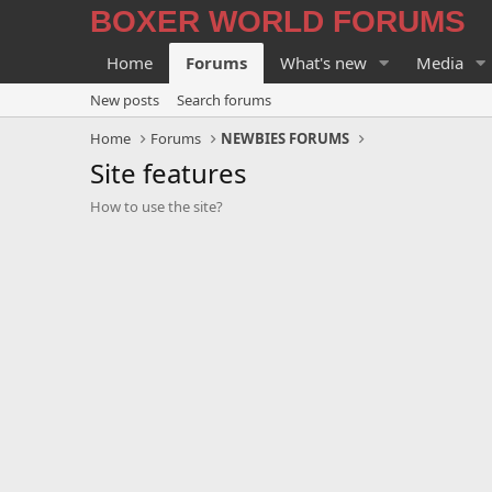
BOXER WORLD FORUMS
Home
Forums
What's new
Media
New posts
Search forums
Home
Forums
NEWBIES FORUMS
Site features
How to use the site?