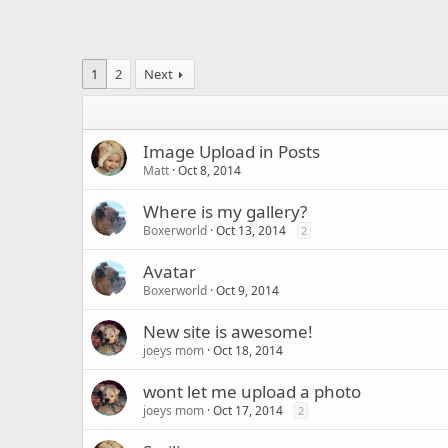
1
2
Next
Image Upload in Posts
Matt
Oct 8, 2014
Where is my gallery?
Boxerworld
Oct 13, 2014
2
Avatar
Boxerworld
Oct 9, 2014
New site is awesome!
joeys mom
Oct 18, 2014
wont let me upload a photo
joeys mom
Oct 17, 2014
2