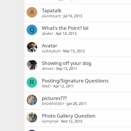
Tapatalk
A
alanrbryant
Jul 16, 2013
What's the Point? lol
Q
qbaker
Apr 14, 2013
Avatar
sydneybum
Mar 15, 2012
Showing off your dog
dtmom
Sep 13, 2011
Posting/Signature Questions
R
RebD
Apr 12, 2011
pictures???
BADWHISKEY
Jan 28, 2011
Photo Gallery Question
luvmymak
Nov 12, 2010