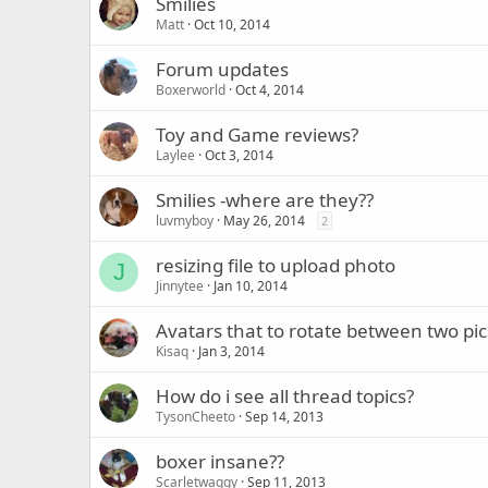
Smilies
Matt
Oct 10, 2014
Forum updates
Boxerworld
Oct 4, 2014
Toy and Game reviews?
Laylee
Oct 3, 2014
Smilies -where are they??
luvmyboy
May 26, 2014
2
resizing file to upload photo
J
Jinnytee
Jan 10, 2014
Avatars that to rotate between two pic
Kisaq
Jan 3, 2014
How do i see all thread topics?
TysonCheeto
Sep 14, 2013
boxer insane??
Scarletwaggy
Sep 11, 2013