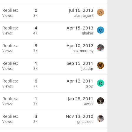
Replies
0
Jul 16, 2013
A
Views
3K
alanrbryant
Replies
4
Apr 15, 2013
Q
Views
4K
qbaker
Replies
3
Apr 10, 2012
Views
7K
boxrmommy
Replies
1
Sep 15, 2011
Views
8K
jblackjr
Replies
0
Apr 12, 2011
R
Views
7K
RebD
Replies
1
Jan 28, 2011
Views
7K
awalk
Replies
3
Nov 13, 2010
Views
8K
gmacleod