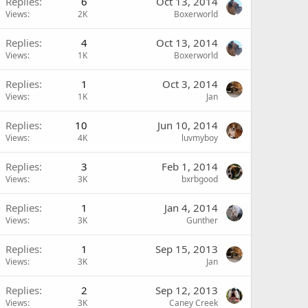
Replies
6
Oct 13, 2014
Views
2K
Boxerworld
Replies
4
Oct 13, 2014
Views
1K
Boxerworld
Replies
1
Oct 3, 2014
Views
1K
Jan
Replies
10
Jun 10, 2014
Views
4K
luvmyboy
Replies
3
Feb 1, 2014
Views
3K
bxrbgood
Replies
1
Jan 4, 2014
Views
3K
Gunther
Replies
1
Sep 15, 2013
Views
3K
Jan
Replies
2
Sep 12, 2013
Views
3K
Caney Creek