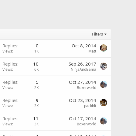
Filters
Replies
0
Oct 8, 2014
Views
1K
Matt
Replies
10
Sep 26, 2017
Views
6K
NinjaAndBama
Replies
5
Oct 27, 2014
Views
2K
Boxerworld
Replies
9
Oct 23, 2014
Views
3K
packblt
Replies
11
Oct 17, 2014
Views
3K
Boxerworld