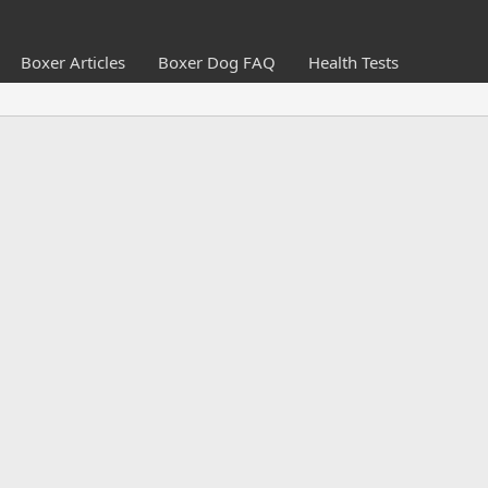
Boxer Articles
Boxer Dog FAQ
Health Tests