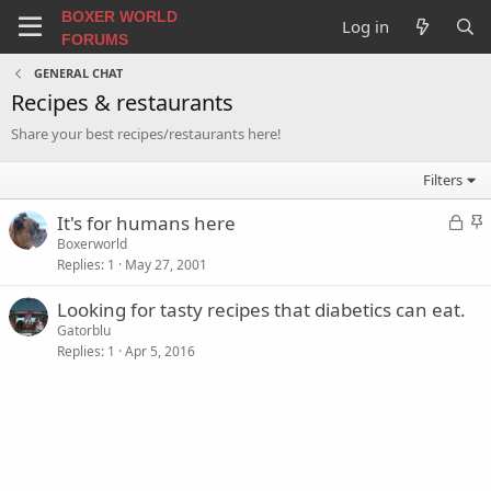
BOXER WORLD
Log in
FORUMS
GENERAL CHAT
Recipes & restaurants
Share your best recipes/restaurants here!
Filters
L
S
It's for humans here
o
t
Boxerworld
Replies
1
May 27, 2001
c
i
k
c
Looking for tasty recipes that diabetics can eat.
e
k
Gatorblu
d
y
Replies
1
Apr 5, 2016