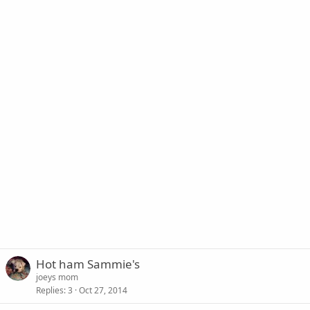
Hot ham Sammie's
joeys mom
Replies
3
Oct 27, 2014