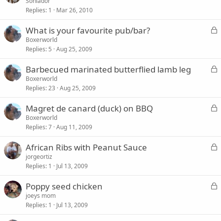
o
Soniador
d
Replies
1
Mar 26, 2010
c
k
L
What is your favourite pub/bar?
e
o
Boxerworld
d
Replies
5
Aug 25, 2009
c
k
L
Barbecued marinated butterflied lamb leg
e
o
Boxerworld
d
Replies
23
Aug 25, 2009
c
k
L
Magret de canard (duck) on BBQ
e
o
Boxerworld
d
Replies
7
Aug 11, 2009
c
k
L
African Ribs with Peanut Sauce
e
o
jorgeortiz
d
Replies
1
Jul 13, 2009
c
k
L
Poppy seed chicken
e
o
joeys mom
d
Replies
1
Jul 13, 2009
c
k