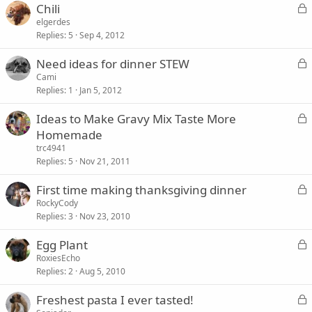
L
Chili
o
elgerdes
Replies
5
Sep 4, 2012
c
k
L
Need ideas for dinner STEW
e
o
Cami
d
Replies
1
Jan 5, 2012
c
k
L
Ideas to Make Gravy Mix Taste More
e
o
Homemade
d
c
trc4941
k
Replies
5
Nov 21, 2011
e
L
First time making thanksgiving dinner
d
o
RockyCody
Replies
3
Nov 23, 2010
c
k
L
Egg Plant
e
o
RoxiesEcho
d
Replies
2
Aug 5, 2010
c
k
L
Freshest pasta I ever tasted!
e