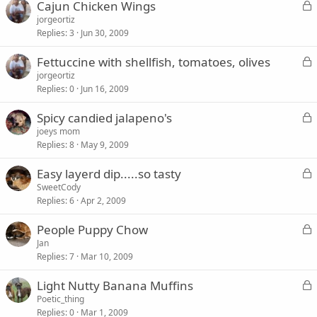
L
Cajun Chicken Wings
e
o
jorgeortiz
d
Replies
3
Jun 30, 2009
c
k
L
Fettuccine with shellfish, tomatoes, olives
e
o
jorgeortiz
d
Replies
0
Jun 16, 2009
c
k
L
Spicy candied jalapeno's
e
o
joeys mom
d
Replies
8
May 9, 2009
c
k
L
Easy layerd dip.....so tasty
e
o
SweetCody
d
Replies
6
Apr 2, 2009
c
k
L
People Puppy Chow
e
o
Jan
d
Replies
7
Mar 10, 2009
c
k
L
Light Nutty Banana Muffins
e
o
Poetic_thing
d
Replies
0
Mar 1, 2009
c