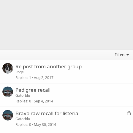
Filters
Re post from another group
Roge
Replies
1
Aug 2, 2017
Pedigree recall
Gatorblu
Replies
0
Sep 4, 2014
L
Bravo raw recall for listeria
o
Gatorblu
Replies
0
May 30, 2014
c
k