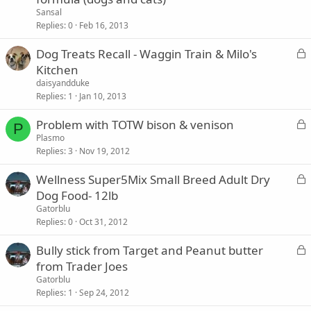
c
Sansal
k
Replies
0
Feb 16, 2013
e
L
Dog Treats Recall - Waggin Train & Milo's
d
o
Kitchen
c
daisyandduke
k
Replies
1
Jan 10, 2013
e
L
Problem with TOTW bison & venison
d
P
o
Plasmo
Replies
3
Nov 19, 2012
c
k
L
Wellness Super5Mix Small Breed Adult Dry
e
o
Dog Food- 12lb
d
c
Gatorblu
k
Replies
0
Oct 31, 2012
e
L
Bully stick from Target and Peanut butter
d
o
from Trader Joes
c
Gatorblu
k
Replies
1
Sep 24, 2012
e