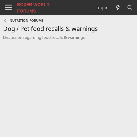
BOXER WORLD
Log in
FORUMS
NUTRITION FORUMS
Dog / Pet food recalls & warnings
Discussion regarding food recalls & warnings