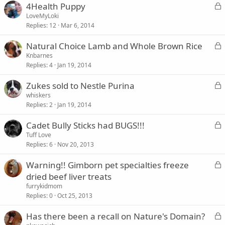
L
4Health Puppy
e
o
LoveMyLoki
d
Replies
12
Mar 6, 2014
c
k
L
Natural Choice Lamb and Whole Brown Rice
e
o
Knbarnes
d
Replies
4
Jan 19, 2014
c
k
L
Zukes sold to Nestle Purina
e
o
whiskers
d
Replies
2
Jan 19, 2014
c
k
L
Cadet Bully Sticks had BUGS!!!
e
o
Tuff Love
d
Replies
6
Nov 20, 2013
c
k
L
Warning!! Gimborn pet specialties freeze
e
o
dried beef liver treats
d
c
furrykidmom
k
Replies
0
Oct 25, 2013
e
L
Has there been a recall on Nature's Domain?
d