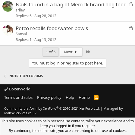
L
Nails found in a bag of Merrick brand dog food
d
o
sriley
Replies
6
Aug 28, 2012
c
k
L
Petco recalls food/water bowls
e
o
Sansal
d
Replies
1
Aug 13, 2012
c
k
Last
1 of 5
Next
e
d
You must log in or register to post here.
NUTRITION FORUMS
BoxerWorld
Terms and rules
Privacy policy
Help
Home
R
S
S
®
Community platform by XenForo
© 2010-2021 XenForo Ltd.
|
Managed by
MattWServices.co.uk
This site uses cookies to help personalise content, tailor your experience and to
keep you logged in if you register.
By continuing to use this site, you are consenting to our use of cookies.