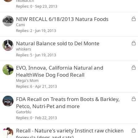
o
nkowacich
Replies
0
Sep 23, 2013
c
k
L
NEW RECALL 6/18/2013 Natura Foods
e
o
Cami
d
Replies
2
Jun 19, 2013
c
k
L
Natural Balance sold to Del Monte
e
o
whiskers
d
Replies
5
Jun 19, 2013
c
k
L
EVO, Innova, California Natural and
e
o
HealthWise Dog Food Recall
d
c
Mega's Mom
k
Replies
6
Apr 21, 2013
e
L
FDA Recall on Treats from Boots & Barkley,
d
o
Petco, Nutri-Pet and more
c
Gatorblu
k
Replies
0
Feb 22, 2013
e
L
Recall - Nature's variety Instinct raw chicken
d
o
formula (dogs and cats)