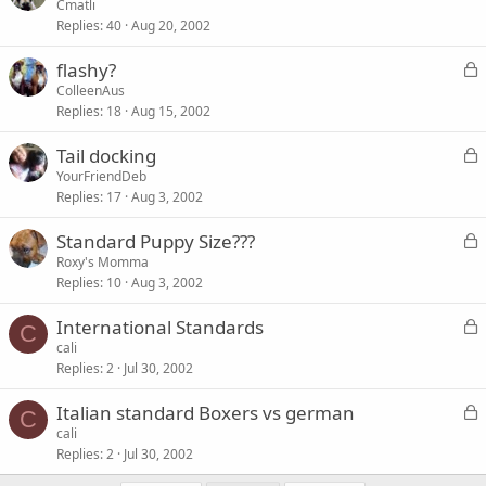
o
Cmatli
Replies
40
Aug 20, 2002
c
k
L
flashy?
e
o
ColleenAus
d
Replies
18
Aug 15, 2002
c
k
L
Tail docking
e
o
YourFriendDeb
d
Replies
17
Aug 3, 2002
c
k
L
Standard Puppy Size???
e
o
Roxy's Momma
d
Replies
10
Aug 3, 2002
c
k
L
International Standards
e
C
o
cali
d
Replies
2
Jul 30, 2002
c
k
L
Italian standard Boxers vs german
e
C
o
cali
d
Replies
2
Jul 30, 2002
c
k