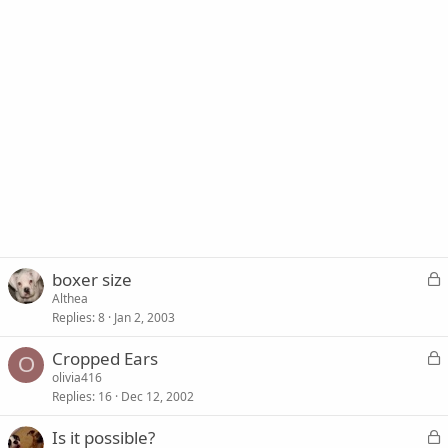
L
boxer size
o
Althea
Replies
8
Jan 2, 2003
c
k
L
Cropped Ears
e
O
o
olivia416
d
Replies
16
Dec 12, 2002
c
k
L
Is it possible?
e