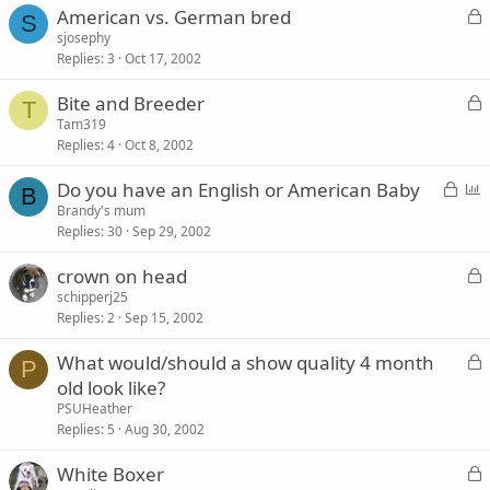
L
American vs. German bred
e
S
o
sjosephy
d
Replies
3
Oct 17, 2002
c
k
L
Bite and Breeder
e
T
o
Tam319
d
Replies
4
Oct 8, 2002
c
k
L
P
Do you have an English or American Baby
e
B
o
o
Brandy's mum
d
Replies
30
Sep 29, 2002
c
l
k
l
L
crown on head
e
o
schipperj25
d
Replies
2
Sep 15, 2002
c
k
L
What would/should a show quality 4 month
e
P
o
old look like?
d
c
PSUHeather
k
Replies
5
Aug 30, 2002
e
L
White Boxer
d