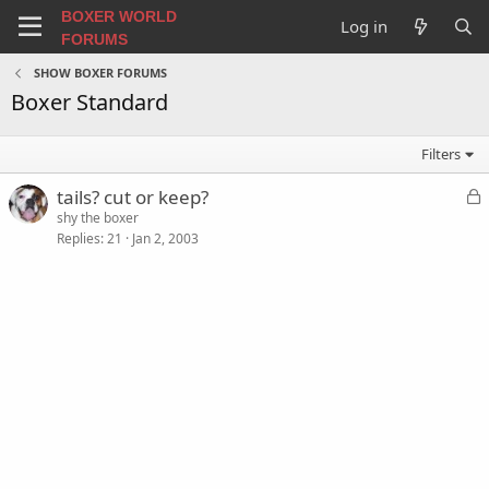
BOXER WORLD
Log in
FORUMS
SHOW BOXER FORUMS
Boxer Standard
Filters
L
tails? cut or keep?
o
shy the boxer
Replies
21
Jan 2, 2003
c
k
e
d