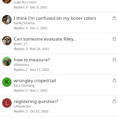
o
Sube Ru's mom
d
Replies
9
Dec 9, 2002
c
k
L
I think I'm confused on my boxer colors
e
o
harley'smama
d
Replies
4
Dec 2, 2002
c
k
L
Can someone evaluate Riley..
e
o
Boxer_21
d
Replies
3
Nov 26, 2002
c
k
L
how to measure?
e
o
alidansma
d
Replies
2
Nov 12, 2002
c
k
L
wrongley croped tail
e
K
o
Kara Dizmang
d
Replies
5
Nov 7, 2002
c
k
L
registering question?
e
L
o
LAboxerluvr
d
Replies
3
Oct 25, 2002
c
k