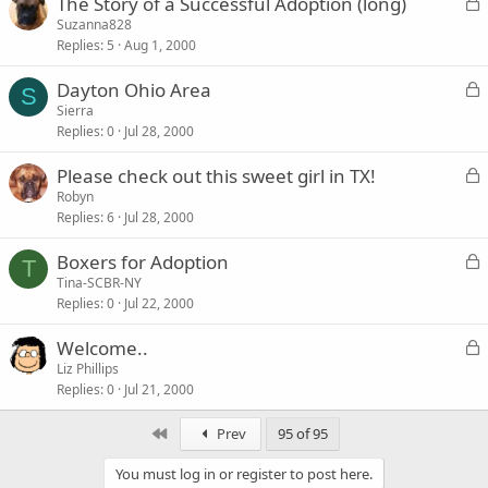
L
The Story of a Successful Adoption (long)
e
o
Suzanna828
d
Replies
5
Aug 1, 2000
c
k
L
Dayton Ohio Area
e
S
o
Sierra
d
Replies
0
Jul 28, 2000
c
k
L
Please check out this sweet girl in TX!
e
o
Robyn
d
Replies
6
Jul 28, 2000
c
k
L
Boxers for Adoption
e
T
o
Tina-SCBR-NY
d
Replies
0
Jul 22, 2000
c
k
L
Welcome..
e
o
Liz Phillips
d
Replies
0
Jul 21, 2000
c
k
First
Prev
95 of 95
e
d
You must log in or register to post here.