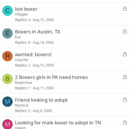
k
L
lost boxer
e
C
o
chopper
d
Replies
4
Aug 15, 2000
c
k
L
Boxers in Austin, TX
e
E
o
Eva
d
Replies
9
Aug 14, 2000
c
k
L
wanted: boxers!
e
R
o
roxychic
d
Replies
2
Aug 13, 2000
c
k
L
2 Boxers girls in PA need homes
e
B
o
boxercrew
d
Replies
1
Aug 11, 2000
c
k
L
Friend looking to adopt
e
M
o
Mystical
d
Replies
2
Aug 9, 2000
c
k
L
Looking for male boxer to adopt in TN
e
M
o
mikem