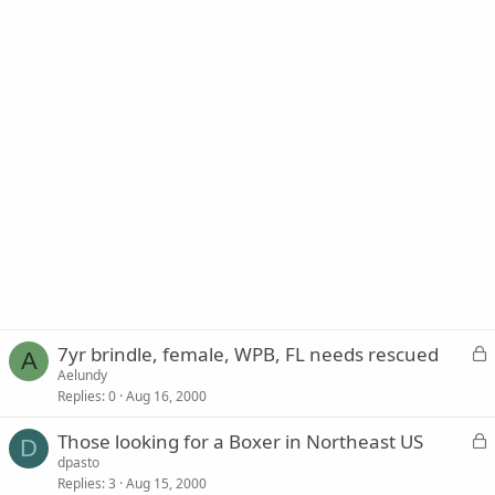
L
7yr brindle, female, WPB, FL needs rescued
A
o
Aelundy
Replies
0
Aug 16, 2000
c
k
L
Those looking for a Boxer in Northeast US
e
D
o
dpasto
d
Replies
3
Aug 15, 2000
c