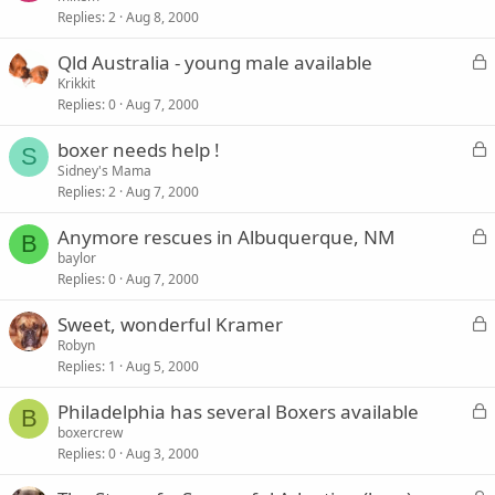
d
Replies
2
Aug 8, 2000
c
k
L
Qld Australia - young male available
e
o
Krikkit
d
Replies
0
Aug 7, 2000
c
k
L
boxer needs help !
e
S
o
Sidney's Mama
d
Replies
2
Aug 7, 2000
c
k
L
Anymore rescues in Albuquerque, NM
e
B
o
baylor
d
Replies
0
Aug 7, 2000
c
k
L
Sweet, wonderful Kramer
e
o
Robyn
d
Replies
1
Aug 5, 2000
c
k
L
Philadelphia has several Boxers available
e
B
o
boxercrew
d
Replies
0
Aug 3, 2000
c
k