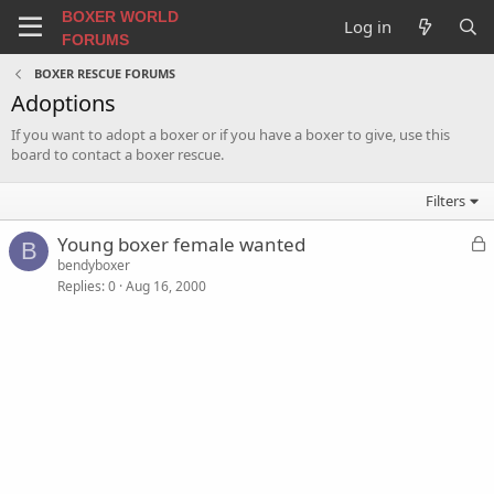
BOXER WORLD
Log in
FORUMS
BOXER RESCUE FORUMS
Adoptions
If you want to adopt a boxer or if you have a boxer to give, use this
board to contact a boxer rescue.
Filters
L
Young boxer female wanted
B
o
bendyboxer
Replies
0
Aug 16, 2000
c
k
e
d