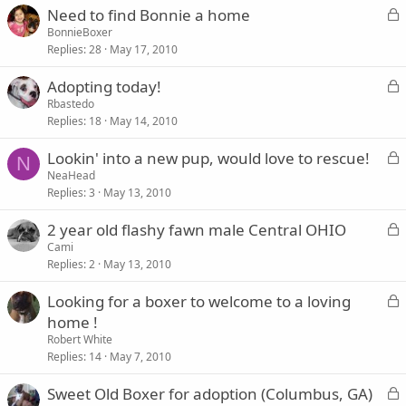
L
Need to find Bonnie a home
d
o
BonnieBoxer
Replies
28
May 17, 2010
c
k
L
Adopting today!
e
o
Rbastedo
d
Replies
18
May 14, 2010
c
k
L
Lookin' into a new pup, would love to rescue!
e
N
o
NeaHead
d
Replies
3
May 13, 2010
c
k
L
2 year old flashy fawn male Central OHIO
e
o
Cami
d
Replies
2
May 13, 2010
c
k
L
Looking for a boxer to welcome to a loving
e
o
home !
d
c
Robert White
k
Replies
14
May 7, 2010
e
L
Sweet Old Boxer for adoption (Columbus, GA)
d