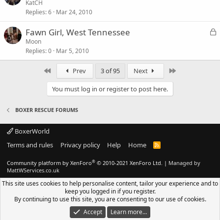
o
KatCH
Replies
6
Mar 24, 2010
c
k
L
Fawn Girl, West Tennessee
e
o
Moon
d
Replies
0
Mar 5, 2010
c
k
First
Last
Prev
3 of 95
Next
e
d
You must log in or register to post here.
BOXER RESCUE FORUMS
BoxerWorld
Terms and rules
Privacy policy
Help
Home
R
S
S
®
Community platform by XenForo
© 2010-2021 XenForo Ltd.
|
Managed by
MattWServices.co.uk
This site uses cookies to help personalise content, tailor your experience and to
keep you logged in if you register.
By continuing to use this site, you are consenting to our use of cookies.
Accept
Learn more…