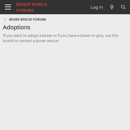
BOXER WORLD
Log in
FORUMS
BOXER RESCUE FORUMS
Adoptions
If you want to adopt a boxer or if you have a boxer to give, use this
board to contact a boxer rescue.