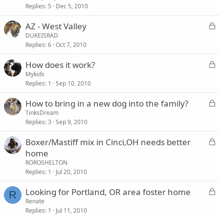
Replies
5
Dec 5, 2010
c
k
L
AZ - West Valley
e
o
DUKEISRAD
d
Replies
6
Oct 7, 2010
c
k
L
How does it work?
e
o
Mykids
d
Replies
1
Sep 10, 2010
c
k
L
How to bring in a new dog into the family?
e
o
TinksDream
d
Replies
3
Sep 9, 2010
c
k
L
Boxer/Mastiff mix in Cinci,OH needs better
e
o
home
d
c
ROROSHELTON
k
Replies
1
Jul 20, 2010
e
L
Looking for Portland, OR area foster home
d
R
o
Renate
Replies
1
Jul 11, 2010
c