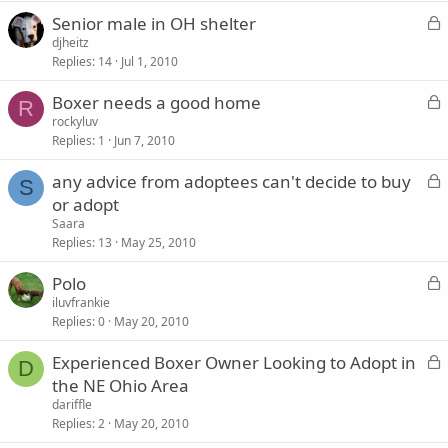
k
L
Senior male in OH shelter
e
o
djheitz
d
Replies
14
Jul 1, 2010
c
k
L
Boxer needs a good home
e
R
o
rockyluv
d
Replies
1
Jun 7, 2010
c
k
L
any advice from adoptees can't decide to buy
e
S
o
or adopt
d
c
Saara
k
Replies
13
May 25, 2010
e
L
Polo
d
o
iluvfrankie
Replies
0
May 20, 2010
c
k
L
Experienced Boxer Owner Looking to Adopt in
e
D
o
the NE Ohio Area
d
c
dariffle
k
Replies
2
May 20, 2010
e