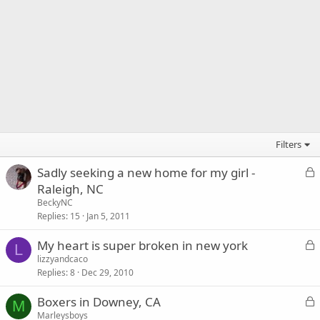
Filters
L
Sadly seeking a new home for my girl -
o
Raleigh, NC
c
BeckyNC
k
Replies
15
Jan 5, 2011
e
L
My heart is super broken in new york
d
L
o
lizzyandcaco
Replies
8
Dec 29, 2010
c
k
L
Boxers in Downey, CA
e
M
o
Marleysboys
d