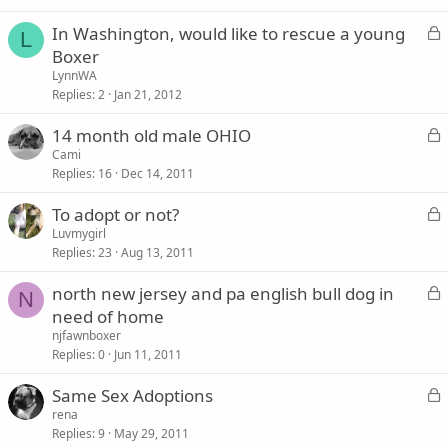
k
L
In Washington, would like to rescue a young
e
L
o
Boxer
d
c
LynnWA
k
Replies
2
Jan 21, 2012
e
L
14 month old male OHIO
d
o
Cami
Replies
16
Dec 14, 2011
c
k
L
To adopt or not?
e
o
Luvmygirl
d
Replies
23
Aug 13, 2011
c
k
L
north new jersey and pa english bull dog in
e
N
o
need of home
d
c
njfawnboxer
k
Replies
0
Jun 11, 2011
e
L
Same Sex Adoptions
d
o
rena
Replies
9
May 29, 2011
c