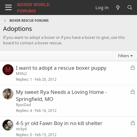
BOXER WORLD
Log in
FORUMS
BOXER RESCUE FORUMS
Adoptions
If you want to adopt a boxer or if you have a boxer to give, use this
board to contact a boxer rescue.
Filters
L
I want to adopt a rescue boxer puppy
M
o
MYALI
Replies
1
Feb 20, 2012
c
k
L
My sweet Rya Needs a Loving Home -
e
o
Springfield, MO
d
c
RyasDad
k
Replies
4
Feb 16, 2012
e
L
4-5 yr old Fawn Boy in no kill shelter
d
o
nickyd
Replies
0
Feb 15, 2012
c