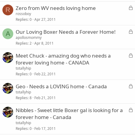
k
L
Zero from WV needs loving home
e
R
o
rossoboy
d
Replies
0
Apr 27, 2011
c
k
L
Our Loving Boxer Needs a Forever Home!
e
A
o
apollosmommy
d
Replies
2
Apr 8, 2011
c
k
L
Meet Chuck - amazing dog who needs a
e
o
forever loving home - CANADA
d
c
totallyhip
k
Replies
0
Feb 22, 2011
e
L
Geo - Needs a LOVING home - Canada
d
o
totallyhip
Replies
8
Feb 21, 2011
c
k
L
Nibbles - Sweet little Boxer gal is looking for a
e
o
forever home - Canada
d
c
totallyhip
k
Replies
0
Feb 17, 2011
e