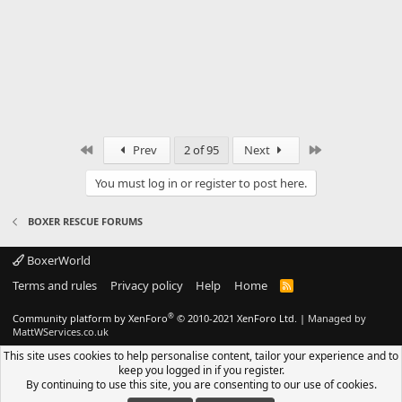
First
Last
Prev
2 of 95
Next
You must log in or register to post here.
BOXER RESCUE FORUMS
BoxerWorld
Terms and rules
Privacy policy
Help
Home
R
S
S
®
Community platform by XenForo
© 2010-2021 XenForo Ltd.
|
Managed by
MattWServices.co.uk
This site uses cookies to help personalise content, tailor your experience and to
keep you logged in if you register.
By continuing to use this site, you are consenting to our use of cookies.