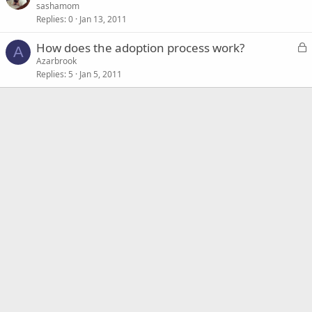
o
sashamom
Replies
0
Jan 13, 2011
c
k
L
How does the adoption process work?
e
A
o
Azarbrook
d
Replies
5
Jan 5, 2011
c
k
e
d