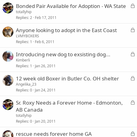
L
Bonded Pair Available for Adoption - WA State
d
o
totallyhip
Replies
2
Feb 17, 2011
c
k
L
Anyone looking to adopt in the East Coast
e
o
LVMYBOXERS
d
Replies
1
Feb 6, 2011
c
k
L
Introducing new dog to exsisting dog...
e
o
Kimberli
d
Replies
1
Jan 26, 2011
c
k
L
12 week old Boxer in Butler Co. OH shelter
e
o
Angelika_23
d
Replies
0
Jan 24, 2011
c
k
L
Sr. Roxy Needs a Forever Home - Edmonton,
e
o
AB Canada
d
c
totallyhip
k
Replies
0
Jan 20, 2011
e
L
rescue needs forever home GA
d